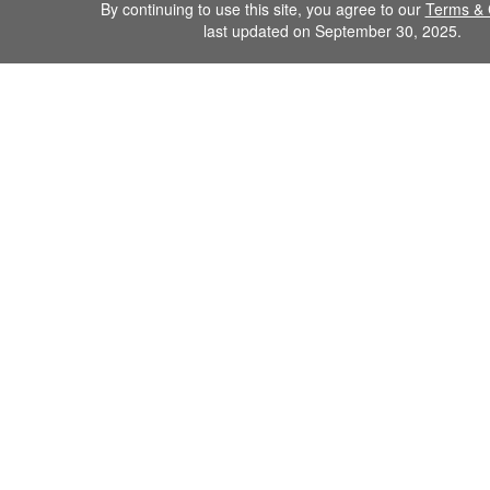
By continuing to use this site, you agree to our
Terms & 
last updated on September 30, 2025.