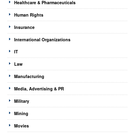
Healthcare & Pharmaceuticals
Human Rights
Insurance
International Organizations
IT
Law
Manufacturing
Media, Advertising & PR
Military
Mining
Movies