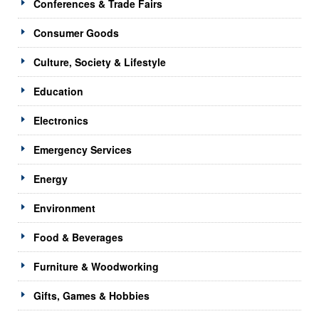
Conferences & Trade Fairs
Consumer Goods
Culture, Society & Lifestyle
Education
Electronics
Emergency Services
Energy
Environment
Food & Beverages
Furniture & Woodworking
Gifts, Games & Hobbies