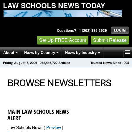
LAW SCHOOLS NEWS TODAY
Questions? +1 (202) 335-3939
Set Up FREE Account
Submit Release
About
News by Country
News by Industry
Friday, August 7, 2026
·
932,446,731
Articles
Trusted News Since 1995
Get News Alerts
Press Releases
Contact
BROWSE NEWSLETTERS
MAIN LAW SCHOOLS NEWS
ALERT
Law Schools News (
Preview
|