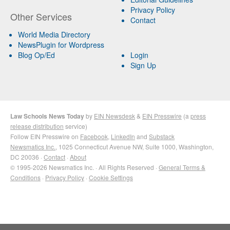
Privacy Policy
Other Services
Contact
World Media Directory
NewsPlugin for Wordpress
Blog Op/Ed
Login
Sign Up
Law Schools News Today
by
EIN Newsdesk
&
EIN Presswire
(a
press
release distribution
service)
Follow EIN Presswire on
Facebook
,
LinkedIn
and
Substack
Newsmatics Inc.
, 1025 Connecticut Avenue NW, Suite 1000, Washington,
DC 20036 ·
Contact
·
About
© 1995-2026 Newsmatics Inc. · All Rights Reserved ·
General Terms &
Conditions
·
Privacy Policy
·
Cookie Settings