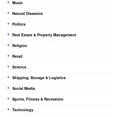
Music
Natural Disasters
Politics
Real Estate & Property Management
Religion
Retail
Science
Shipping, Storage & Logistics
Social Media
Sports, Fitness & Recreation
Technology