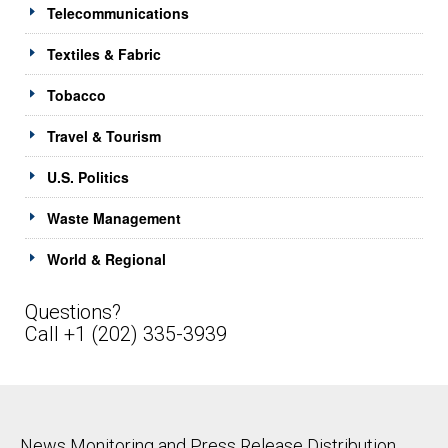
Telecommunications
Textiles & Fabric
Tobacco
Travel & Tourism
U.S. Politics
Waste Management
World & Regional
Questions?
Call +1 (202) 335-3939
News Monitoring and Press Release Distribution