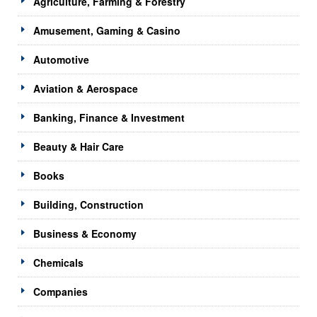
Agriculture, Farming & Forestry
Amusement, Gaming & Casino
Automotive
Aviation & Aerospace
Banking, Finance & Investment
Beauty & Hair Care
Books
Building, Construction
Business & Economy
Chemicals
Companies