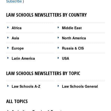
Subscribe
)
LAW SCHOOLS NEWSLETTERS BY COUNTRY
Africa
Middle East
Asia
North America
Europe
Russia & CIS
Latin America
USA
LAW SCHOOLS NEWSLETTERS BY TOPIC
Law Schools A-Z
Law Schools General
ALL TOPICS