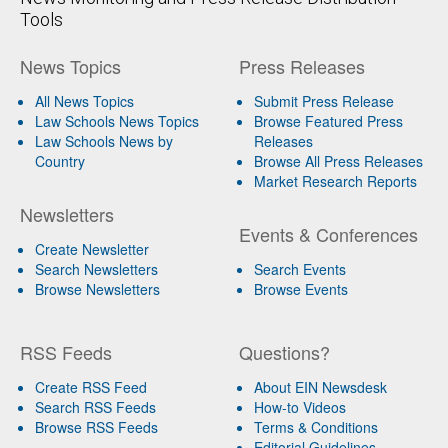
Tools
News Topics
Press Releases
All News Topics
Submit Press Release
Law Schools News Topics
Browse Featured Press
Law Schools News by
Releases
Country
Browse All Press Releases
Market Research Reports
Newsletters
Events & Conferences
Create Newsletter
Search Newsletters
Search Events
Browse Newsletters
Browse Events
RSS Feeds
Questions?
Create RSS Feed
About EIN Newsdesk
Search RSS Feeds
How-to Videos
Browse RSS Feeds
Terms & Conditions
Editorial Guidelines